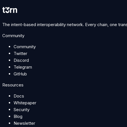
Join Discord
hello@t3rn.io
The intent-based interoperability network. Every chain, one tran
Community
Community
Twitter
Discord
Telegram
GitHub
Resources
Docs
Whitepaper
Security
Blog
Newsletter