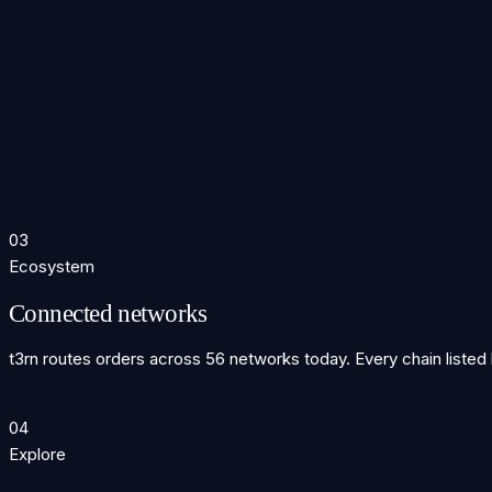
2023
Mainnet α
Mainnet alpha on Arbitrum. First live cross-chain order settled w
2024
56 chains
$TRN token launched. Protocol expanded to 56 networks. Liqu
2025
Intent era
t3rn v4 — intent-based routing with atomic finality. Solver net
03
Ecosystem
Connected networks
t3rn routes orders across 56 networks today. Every chain listed
04
Explore