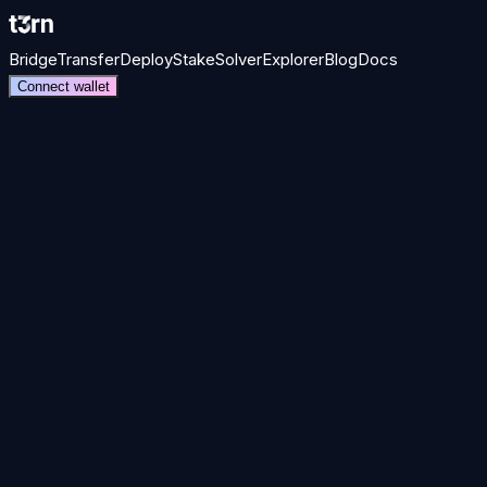
Bridge
Transfer
Deploy
Stake
Solver
Explorer
Blog
Docs
Connect wallet
one transaction.
01
Mission
Make interop invisible
Users should never have to think about which chain holds their ass
Atomic finality
Permissionless solvers
56 networks
Intent-base