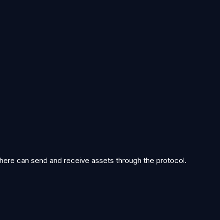
ith atomic finality. Executor network bootstrapped.
idity Wells mechanism introduced. Borged community rewards sh
work opens to permissionless participants. Genome stream goes liv
 here can send and receive assets through the protocol.