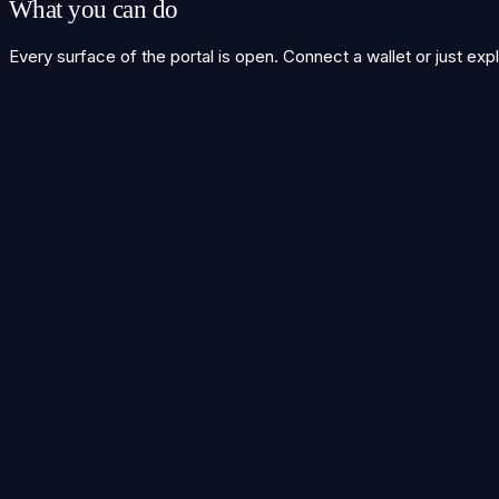
What you can do
Every surface of the portal is open. Connect a wallet or just exp
Cross-chain swaps
Bridge
→
Liquidity wells
Stake
→
Live order genome
Explorer
→
Integrate t3rn
Build
→
Run a solver node
Solver
→
Get in touch
Build with t3rn
Integrating a protocol, running a solver, or curious about the DA